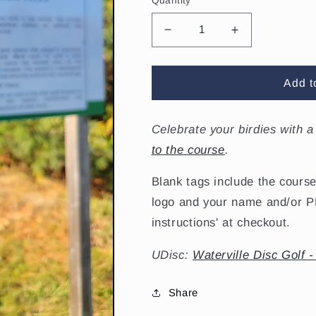
Quantity
Decrease
Increase
quantity
quantity
for
for
Waterville
Waterville
Add t
Birdie
Birdie
Tag
Tag
Celebrate your birdies with a
to the course
.
Blank tags include the course
logo and your name and/or PD
instructions' at checkout.
UDisc:
Waterville Disc Golf -
Share