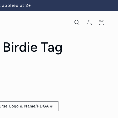
 applied at 2+
Log
Cart
in
 Birdie Tag
urse Logo & Name/PDGA #