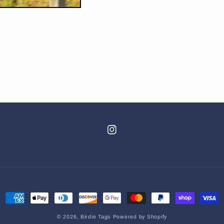
Instagram
Payment
methods
© 2026,
Birdie Tags
Powered by Shopify