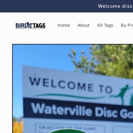
Skip to
Welcome disc 
content
Home
About
All Tags
By Pr
Skip to
product
information