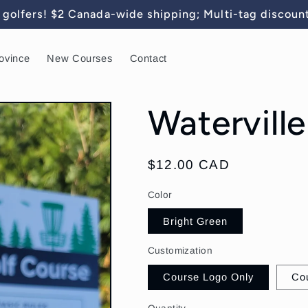
golfers! $2 Canada-wide shipping; Multi-tag discount
ovince
New Courses
Contact
Waterville
Regular
$12.00 CAD
price
Color
Bright Green
Customization
Course Logo Only
Co