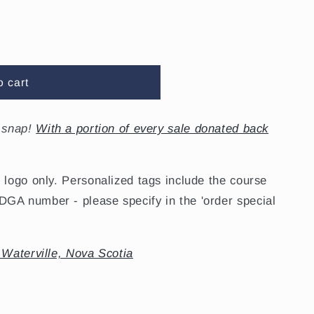
o cart
snap!
With a portion of every sale donated back
 logo only. Personalized tags include the course
GA number - please specify in the 'order special
 Waterville, Nova Scotia