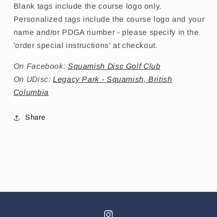
Blank tags include the course logo only.
Personalized tags include the course logo and your
name and/or PDGA number - please specify in the
'order special instructions' at checkout.
On Facebook:
Squamish Disc Golf Club
On UDisc:
Legacy Park - Squamish, British
Columbia
Share