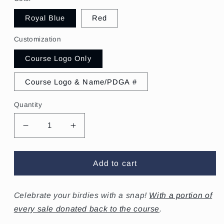
Royal Blue
Red
Customization
Course Logo Only
Course Logo & Name/PDGA #
Quantity
Decrease
Increase
quantity
quantity
for
for
Squamish
Squamish
Add to cart
Disc
Disc
Golf
Golf
Club
Club
Celebrate your birdies with a
snap!
With a portion of
Birdie
Birdie
every sale donated back to the course
.
Tag
Tag