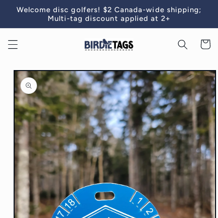
Skip to
Welcome disc golfers! $2 Canada-wide shipping;
content
Multi-tag discount applied at 2+
Cart
Skip to
product
information