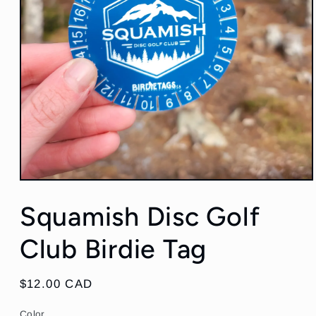
Open
media
Squamish Disc Golf
1
in
modal
Club Birdie Tag
Regular
$12.00 CAD
price
Color